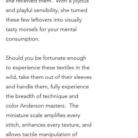
she received them. With a joyous
and playful sensibility, she turned
these few leftovers into visually
tasty morsels for your mental
consumption.
Should you be fortunate enough
to experience these textiles in the
wild, take them out of their sleeves
and handle them, fully experience
the breadth of technique and
color Anderson masters. The
miniature scale amplifies every
stitch, enhances every texture, and
allows tactile manipulation of