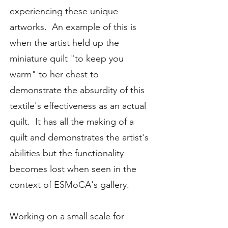
experiencing these unique
artworks. An example of this is
when the artist held up the
miniature quilt "to keep you
warm" to her chest to
demonstrate the absurdity of this
textile's effectiveness as an actual
quilt. It has all the making of a
quilt and demonstrates the artist's
abilities but the functionality
becomes lost when seen in the
context of ESMoCA's gallery.
Working on a small scale for