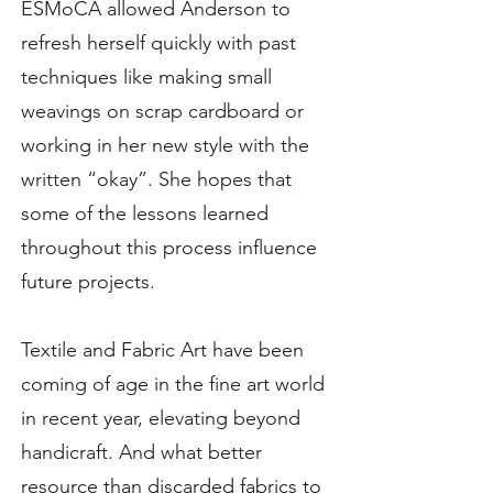
ESMoCA allowed Anderson to
refresh herself quickly with past
techniques like making small
weavings on scrap cardboard or
working in her new style with the
written “okay”. She hopes that
some of the lessons learned
throughout this process influence
future projects.
Textile and Fabric Art have been
coming of age in the fine art world
in recent year, elevating beyond
handicraft. And what better
resource than discarded fabrics to