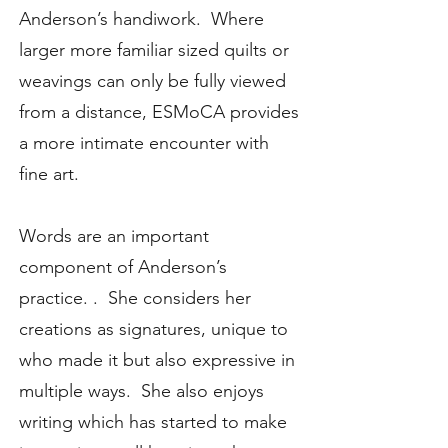
Anderson’s handiwork. Where
larger more familiar sized quilts or
weavings can only be fully viewed
from a distance, ESMoCA provides
a more intimate encounter with
fine art.
Words are an important
component of Anderson’s
practice. . She considers her
creations as signatures, unique to
who made it but also expressive in
multiple ways. She also enjoys
writing which has started to make