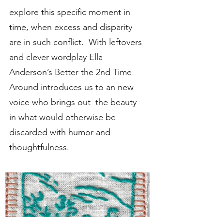
explore this specific moment in
time, when excess and disparity
are in such conflict. With leftovers
and clever wordplay Ella
Anderson’s Better the 2nd Time
Around introduces us to an new
voice who brings out the beauty
in what would otherwise be
discarded with humor and
thoughtfulness.