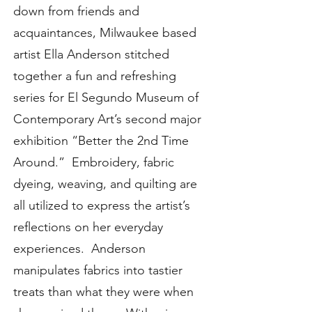
down from friends and
acquaintances, Milwaukee based
artist Ella Anderson stitched
together a fun and refreshing
series for El Segundo Museum of
Contemporary Art’s second major
exhibition “Better the 2nd Time
Around.” Embroidery, fabric
dyeing, weaving, and quilting are
all utilized to express the artist’s
reflections on her everyday
experiences. Anderson
manipulates fabrics into tastier
treats than what they were when