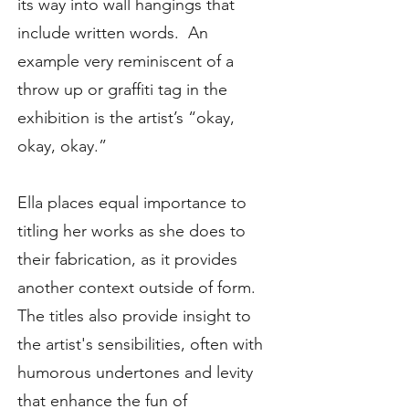
its way into wall hangings that
include written words. An
example very reminiscent of a
throw up or graffiti tag in the
exhibition is the artist’s “okay,
okay, okay.”
Ella places equal importance to
titling her works as she does to
their fabrication, as it provides
another context outside of form.
The titles also provide insight to
the artist's sensibilities, often with
humorous undertones and levity
that enhance the fun of