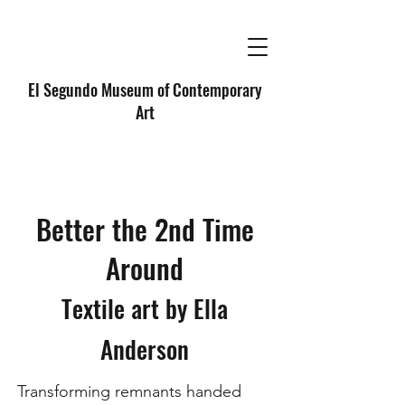
El Segundo Museum of Contemporary
Art
Better the 2nd Time
Around
Textile art by Ella
Anderson
Transforming remnants handed